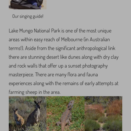
Our singing guide!
Lake Mungo National Park is one of the most unique
areas within easy reach of Melbourne (in Australian
terms!). Aside from the significant anthropological link
there are stunning desert like dunes along with dry clay
and rock walls that offer up a sunset photography
masterpiece. There are many flora and fauna
experiences along with the remains of early attempts at
farming sheep in the area.