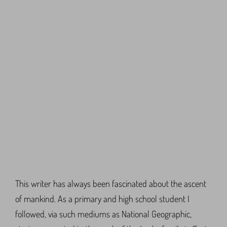
This writer has always been fascinated about the ascent
of mankind. As a primary and high school student I
followed, via such mediums as National Geographic,