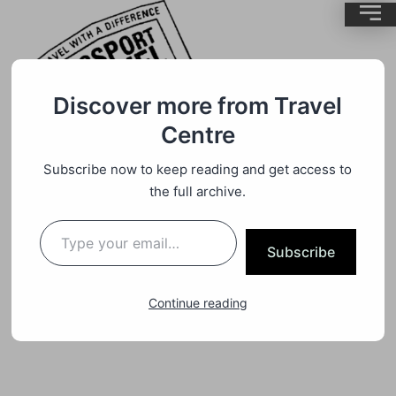
Discover more from Travel
Centre
Subscribe now to keep reading and get access to
Camper Van Motorhome Travel
By
BrentMC
the full archive.
Out Of Africa Into Lake Mungo
Subscribe
Australia
Continue reading