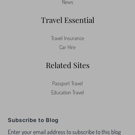
News
Travel Essential
Travel Insurance
Car Hire
Related Sites
Passport Travel
Education Travel
Subscribe to Blog
Enter your email address to subscribe to this blog