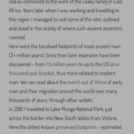
stories connected to the work of the Leaky family in East
Africa. Years later when I was working and travelling in
this region I managed to visit some of the sites outlined
and stood in the vicinity of where such ancient ancestors
roamed.
Here were the fossilised footprints of most ancient man
(3+ million years). Since then later examples have been
discovered – from
1.5 million years
to up to the
120 plus
thousand year bracket
, thus more related to modern
man. We can read about the
march out of Africa
of early
man and their migration around the world over many
thousands of years, through other outlets.
In 2016 I travelled to Lake Mungo National Park, just
across the border into New South Wales from Victoria.
Here the oldest known
preserved footprints
– estimated