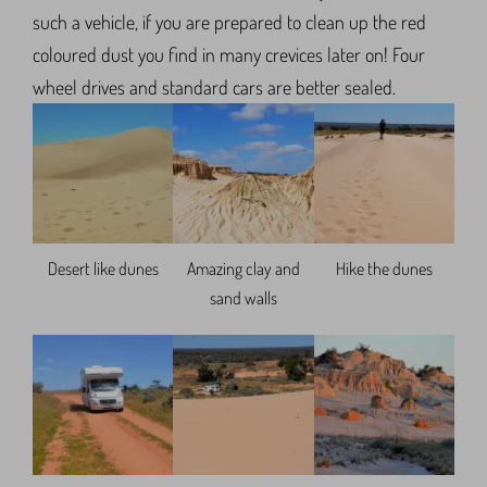
such a vehicle, if you are prepared to clean up the red
coloured dust you find in many crevices later on! Four
wheel drives and standard cars are better sealed.
Desert like dunes
Amazing clay and
Hike the dunes
sand walls