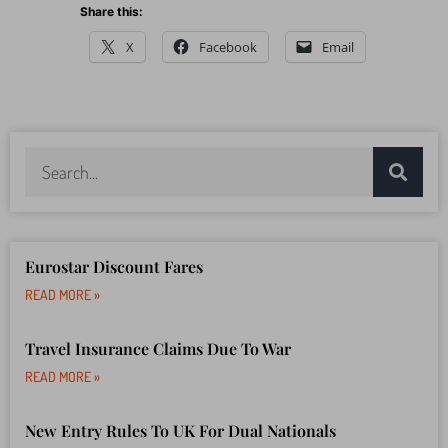
Share this:
X
Facebook
Email
Eurostar Discount Fares
READ MORE »
Travel Insurance Claims Due To War
READ MORE »
New Entry Rules To UK For Dual Nationals