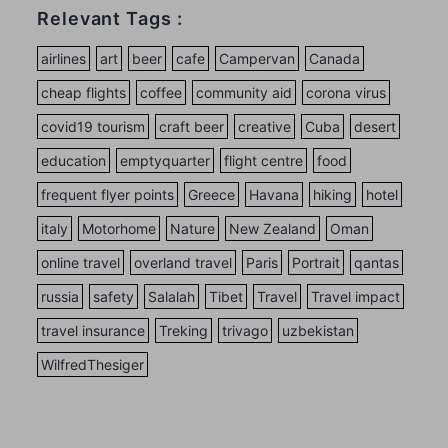
Relevant Tags :
airlines
art
beer
cafe
Campervan
Canada
cheap flights
coffee
community aid
corona virus
covid19 tourism
craft beer
creative
Cuba
desert
education
emptyquarter
flight centre
food
frequent flyer points
Greece
Havana
hiking
hotel
italy
Motorhome
Nature
New Zealand
Oman
online travel
overland travel
Paris
Portrait
qantas
russia
safety
Salalah
Tibet
Travel
Travel impact
travel insurance
Treking
trivago
uzbekistan
WilfredThesiger