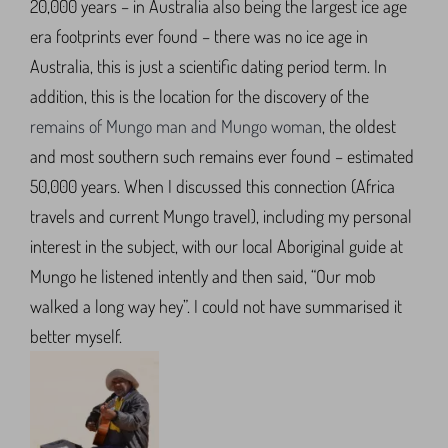
20,000 years – in Australia also being the largest ice age
era footprints ever found – there was no ice age in
Australia, this is just a scientific dating period term. In
addition, this is the location for the discovery of the
remains of Mungo man and Mungo woman
, the oldest
and most southern such remains ever found – estimated
50,000 years. When I discussed this connection (Africa
travels and current Mungo travel), including my personal
interest in the subject, with our local Aboriginal guide at
Mungo he listened intently and then said, “Our mob
walked a long way hey”. I could not have summarised it
better myself.