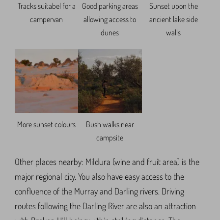
Tracks suitabel for a
Good parking areas
Sunset upon the
campervan
allowing access to
ancient lake side
dunes
walls
More sunset colours
Bush walks near
campsite
Other places nearby: Mildura (wine and fruit area) is the
major regional city. You also have easy access to the
confluence of the Murray and Darling rivers. Driving
routes following the Darling River are also an attraction