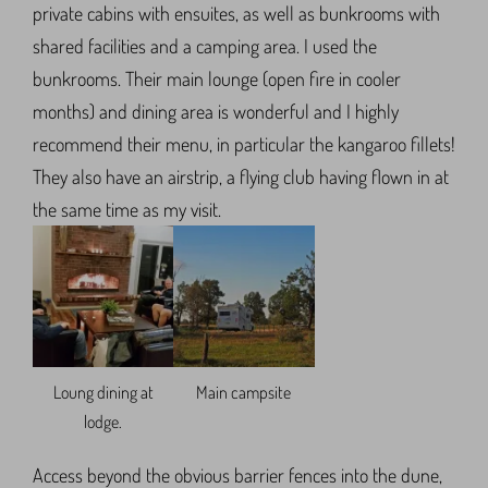
private cabins with ensuites, as well as bunkrooms with
shared facilities and a camping area. I used the
bunkrooms. Their main lounge (open fire in cooler
months) and dining area is wonderful and I highly
recommend their menu, in particular the kangaroo fillets!
They also have an airstrip, a flying club having flown in at
the same time as my visit.
Loung dining at
Main campsite
lodge.
Access beyond the obvious barrier fences into the dune,