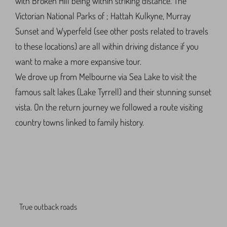
with Broken Hill being within striking distance. The
Victorian National Parks of ; Hattah Kulkyne, Murray
Sunset and Wyperfeld (see other posts related to travels
to these locations) are all within driving distance if you
want to make a more expansive tour.
We drove up from Melbourne via Sea Lake to visit the
famous salt lakes (Lake Tyrrell) and their stunning sunset
vista. On the return journey we followed a route visiting
country towns linked to family history.
True outback roads