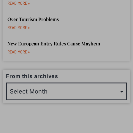
READ MORE »
Over Tourism Problems
READ MORE »
New European Entry Rules Cause Mayhem
READ MORE »
From this archives