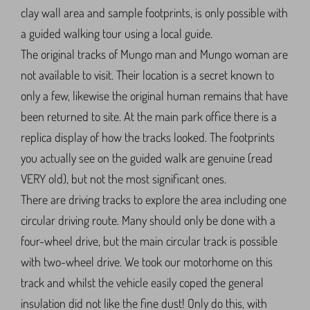
clay wall area and sample footprints, is only possible with
a guided walking tour using a local guide.
The original tracks of Mungo man and Mungo woman are
not available to visit. Their location is a secret known to
only a few, likewise the original human remains that have
been returned to site. At the main park office there is a
replica display of how the tracks looked. The footprints
you actually see on the guided walk are genuine (read
VERY old), but not the most significant ones.
There are driving tracks to explore the area including one
circular driving route. Many should only be done with a
four-wheel drive, but the main circular track is possible
with two-wheel drive. We took our motorhome on this
track and whilst the vehicle easily coped the general
insulation did not like the fine dust! Only do this, with