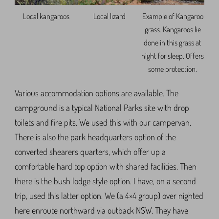
Local kangaroos
Local lizard
Example of Kangaroo
grass. Kangaroos lie
done in this grass at
night for sleep. Offers
some protection.
Various accommodation options are available. The
campground is a typical National Parks site with drop
toilets and fire pits. We used this with our campervan.
There is also the park headquarters option of the
converted shearers quarters, which offer up a
comfortable hard top option with shared facilities. Then
there is the bush lodge style option. I have, on a second
trip, used this latter option. We (a 4×4 group) over nighted
here enroute northward via outback NSW. They have