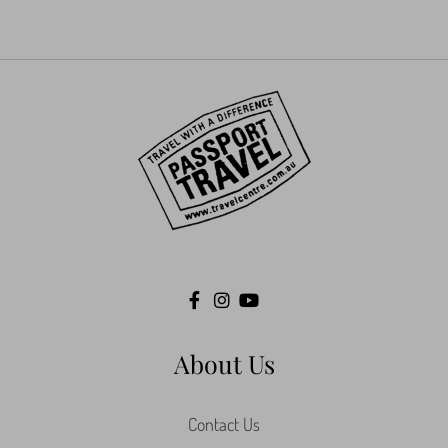
About Us
Contact Us