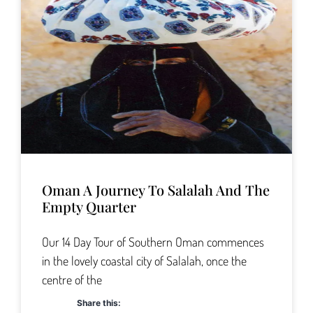
Oman A Journey To Salalah And The
Empty Quarter
Our 14 Day Tour of Southern Oman commences
in the lovely coastal city of Salalah, once the
centre of the
Share this: