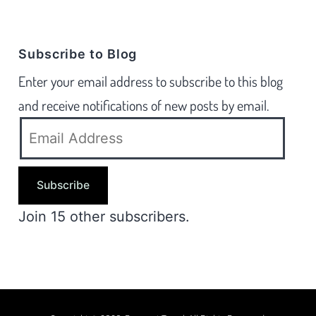
Subscribe to Blog
Enter your email address to subscribe to this blog
and receive notifications of new posts by email.
Subscribe
Join 15 other subscribers.