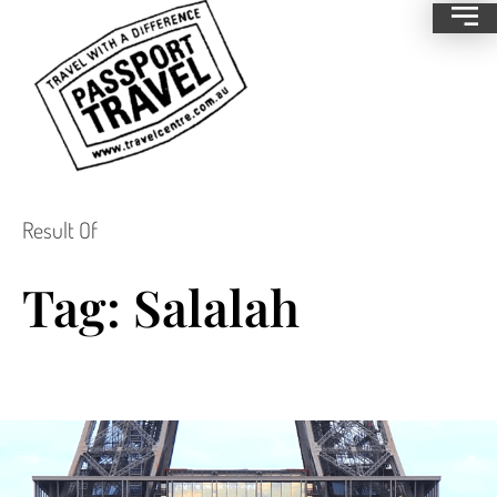
Result Of
Tag: Salalah