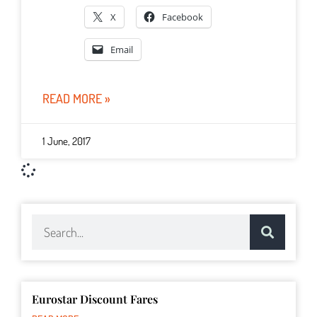
X
Facebook
Email
READ MORE »
1 June, 2017
Eurostar Discount Fares