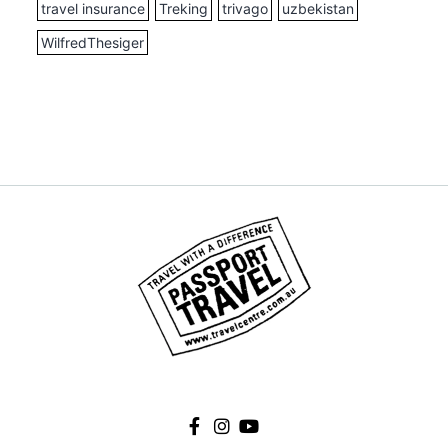
travel insurance
Treking
trivago
uzbekistan
WilfredThesiger