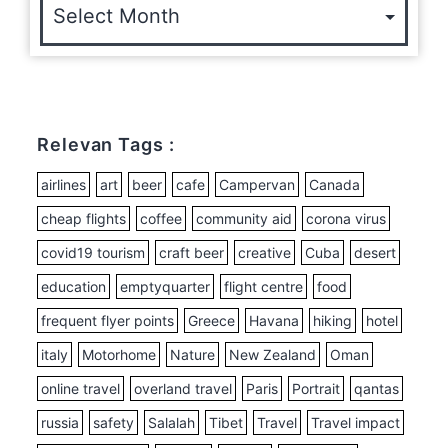
Relevan Tags :
airlines
art
beer
cafe
Campervan
Canada
cheap flights
coffee
community aid
corona virus
covid19 tourism
craft beer
creative
Cuba
desert
education
emptyquarter
flight centre
food
frequent flyer points
Greece
Havana
hiking
hotel
italy
Motorhome
Nature
New Zealand
Oman
online travel
overland travel
Paris
Portrait
qantas
russia
safety
Salalah
Tibet
Travel
Travel impact