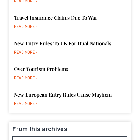
READ MORE »
Travel Insurance Claims Due To War
READ MORE »
New Entry Rules To UK For Dual Nationals
READ MORE »
Over Tourism Problems
READ MORE »
New European Entry Rules Cause Mayhem
READ MORE »
From this archives