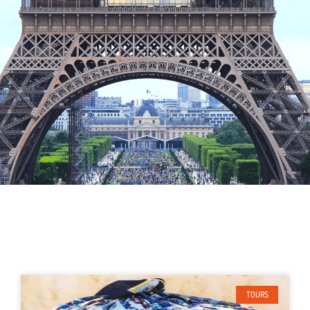
TOURS