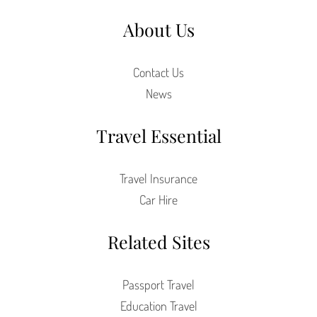
About Us
Contact Us
News
Travel Essential
Travel Insurance
Car Hire
Related Sites
Passport Travel
Education Travel