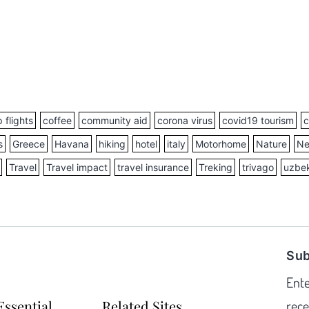
 flights
coffee
community aid
corona virus
covid19 tourism
c
s
Greece
Havana
hiking
hotel
italy
Motorhome
Nature
Ne
Travel
Travel impact
travel insurance
Treking
trivago
uzbek
Sub
Ente
Essential
Related Sites
rece