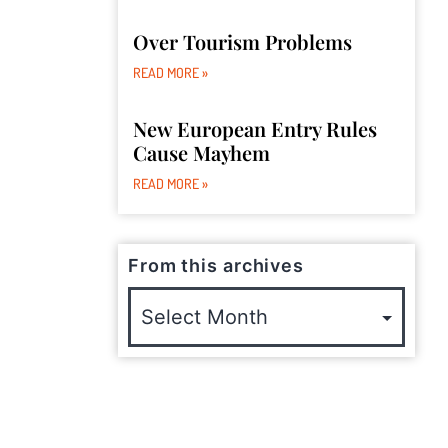
Over Tourism Problems
READ MORE »
New European Entry Rules
Cause Mayhem
READ MORE »
From this archives