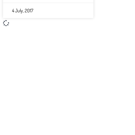
4 July, 2017