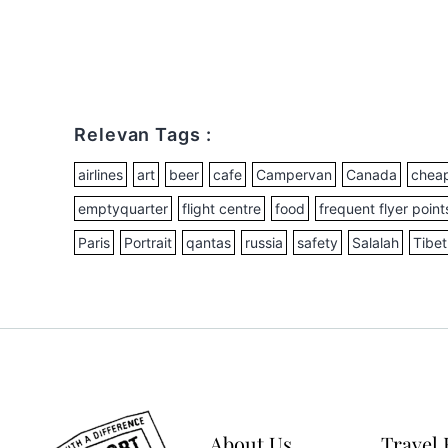
Relevan Tags :
airlines
art
beer
cafe
Campervan
Canada
cheap
emptyquarter
flight centre
food
frequent flyer point
Paris
Portrait
qantas
russia
safety
Salalah
Tibet
About Us
Travel 