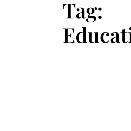
Tag:
Educat