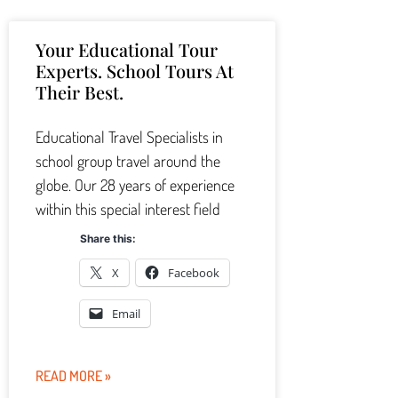
Your Educational Tour
Experts. School Tours At
Their Best.
Educational Travel Specialists in
school group travel around the
globe. Our 28 years of experience
within this special interest field
Share this:
X
Facebook
Email
READ MORE »