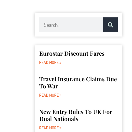
Eurostar Discount Fares
READ MORE »
Travel Insurance Claims Due
To War
READ MORE »
New Entry Rules To UK For
Dual Nationals
READ MORE »