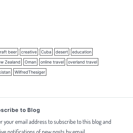
raft beer
creative
Cuba
desert
education
w Zealand
Oman
online travel
overland travel
istan
WilfredThesiger
scribe to Blog
r your email address to subscribe to this blog and
ive notifications of new posts by email.