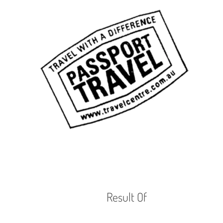
Result Of