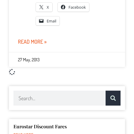
X
Facebook
Email
READ MORE »
27 May, 2013
Eurostar Discount Fares