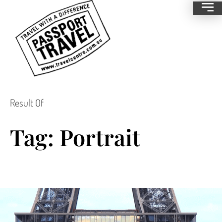
Result Of
Tag: Portrait