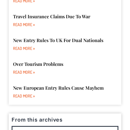
READ MORE »
Travel Insurance Claims Due To War
READ MORE »
New Entry Rules To UK For Dual Nationals
READ MORE »
Over Tourism Problems
READ MORE »
New European Entry Rules Cause Mayhem
READ MORE »
From this archives