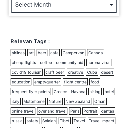
Relevan Tags :
airlines
art
beer
cafe
Campervan
Canada
cheap flights
coffee
community aid
corona virus
covid19 tourism
craft beer
creative
Cuba
desert
education
emptyquarter
flight centre
food
frequent flyer points
Greece
Havana
hiking
hotel
italy
Motorhome
Nature
New Zealand
Oman
online travel
overland travel
Paris
Portrait
qantas
russia
safety
Salalah
Tibet
Travel
Travel impact