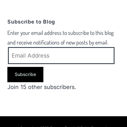
Subscribe to Blog
Enter your email address to subscribe to this blog
and receive notifications of new posts by email.
Subscribe
Join 15 other subscribers.