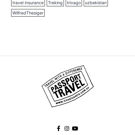
travel insurance
Treking
trivago
uzbekistan
WilfredThesiger