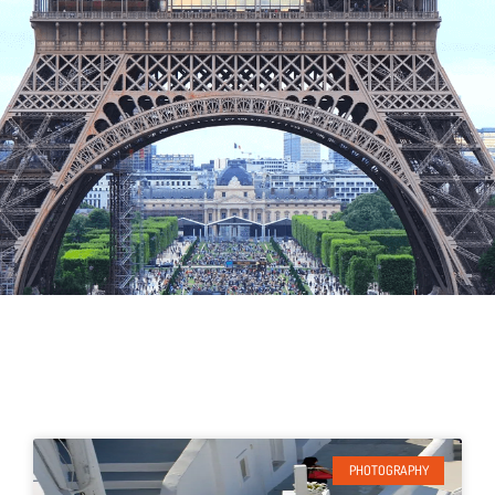
PHOTOGRAPHY