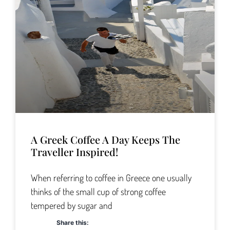
A Greek Coffee A Day Keeps The
Traveller Inspired!
When referring to coffee in Greece one usually
thinks of the small cup of strong coffee
tempered by sugar and
Share this: