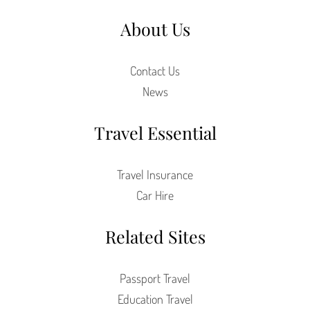
About Us
Contact Us
News
Travel Essential
Travel Insurance
Car Hire
Related Sites
Passport Travel
Education Travel