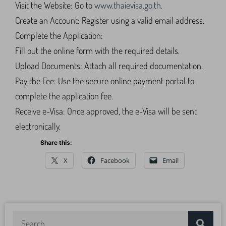
Visit the Website: Go to
www.thaievisa.go.th.
Create an Account: Register using a valid email address.
Complete the Application:
Fill out the online form with the required details.
Upload Documents: Attach all required documentation.
Pay the Fee: Use the secure online payment portal to
complete the application fee.
Receive e-Visa: Once approved, the e-Visa will be sent
electronically.
Share this:
X
Facebook
Email