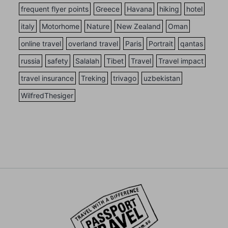
frequent flyer points
Greece
Havana
hiking
hotel
italy
Motorhome
Nature
New Zealand
Oman
online travel
overland travel
Paris
Portrait
qantas
russia
safety
Salalah
Tibet
Travel
Travel impact
travel insurance
Treking
trivago
uzbekistan
WilfredThesiger