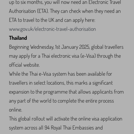
up to six months, you will now need an Electronic Travel
Authorisation (ETA). They can check when they need an
ETA to travel to the UK and can apply here:
www.gov.uk/electronic-travel-authorisation
Thailand
Beginning Wednesday, 1st January 2025, global travellers
may apply for a Thai electronic visa (e-Visa) through the
official website.
While the Thai e-Visa system has been available for
travellers in select locations, this marks a significant
expansion to the programme that allows applicants from
any part of the world to complete the entire process
online.
This global rollout will activate the online visa application
system across all 94 Royal Thai Embassies and