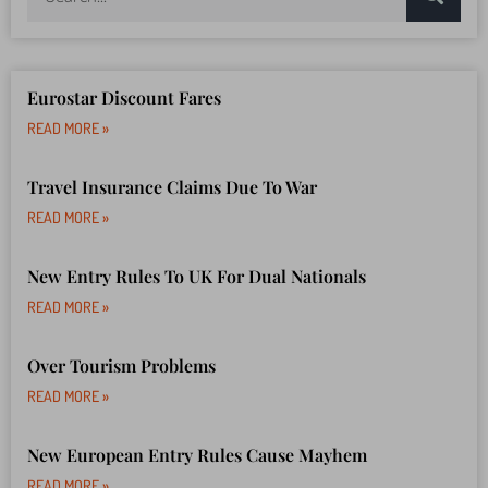
Eurostar Discount Fares
READ MORE »
Travel Insurance Claims Due To War
READ MORE »
New Entry Rules To UK For Dual Nationals
READ MORE »
Over Tourism Problems
READ MORE »
New European Entry Rules Cause Mayhem
READ MORE »