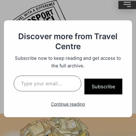
Discover more from Travel
Centre
Subscribe now to keep reading and get access to
Travel
By
BrentMC
the full archive.
Online E Visa UK And Thailand
Subscribe
Continue reading