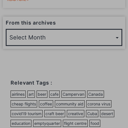
From this archives
Relevant Tags :
airlines
art
beer
cafe
Campervan
Canada
cheap flights
coffee
community aid
corona virus
covid19 tourism
craft beer
creative
Cuba
desert
education
emptyquarter
flight centre
food