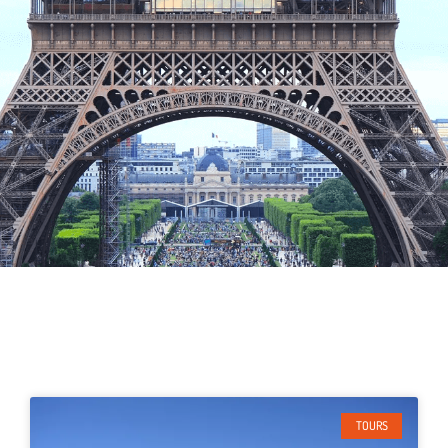
TOURS