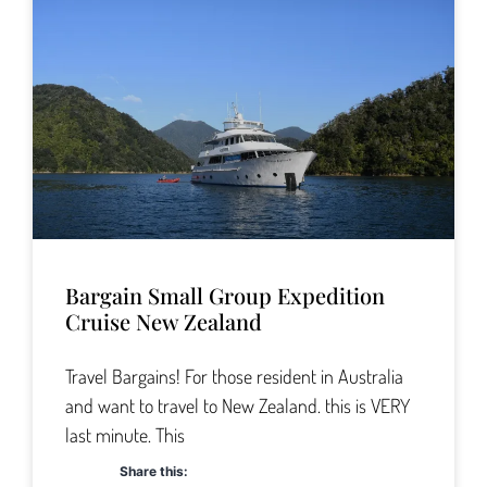
Bargain Small Group Expedition
Cruise New Zealand
Travel Bargains! For those resident in Australia
and want to travel to New Zealand. this is VERY
last minute. This
Share this: