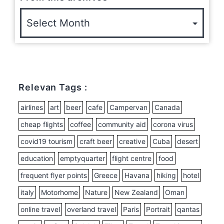
Relevan Tags :
airlines
art
beer
cafe
Campervan
Canada
cheap flights
coffee
community aid
corona virus
covid19 tourism
craft beer
creative
Cuba
desert
education
emptyquarter
flight centre
food
frequent flyer points
Greece
Havana
hiking
hotel
italy
Motorhome
Nature
New Zealand
Oman
online travel
overland travel
Paris
Portrait
qantas