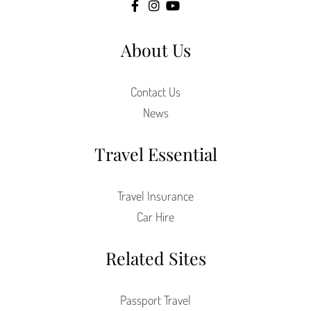
About Us
Contact Us
News
Travel Essential
Travel Insurance
Car Hire
Related Sites
Passport Travel