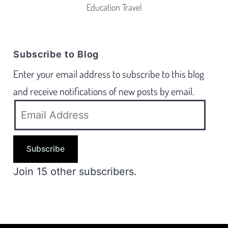
Education Travel
Subscribe to Blog
Enter your email address to subscribe to this blog
and receive notifications of new posts by email.
Subscribe
Join 15 other subscribers.