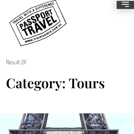
Result Of
Category: Tours