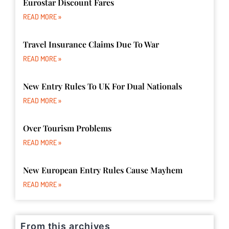
Eurostar Discount Fares
READ MORE »
Travel Insurance Claims Due To War
READ MORE »
New Entry Rules To UK For Dual Nationals
READ MORE »
Over Tourism Problems
READ MORE »
New European Entry Rules Cause Mayhem
READ MORE »
From this archives