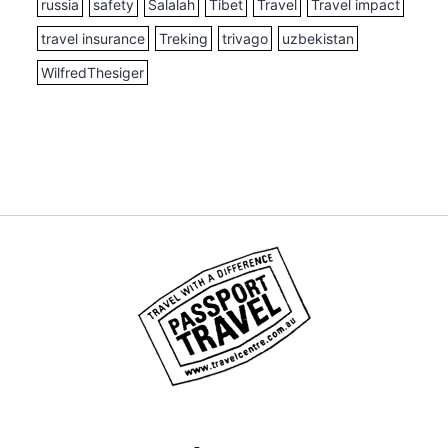
russia
safety
Salalah
Tibet
Travel
Travel impact
travel insurance
Treking
trivago
uzbekistan
WilfredThesiger