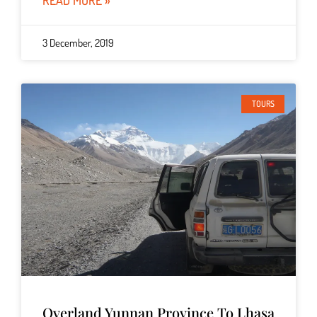
READ MORE »
3 December, 2019
TOURS
Overland Yunnan Province To Lhasa