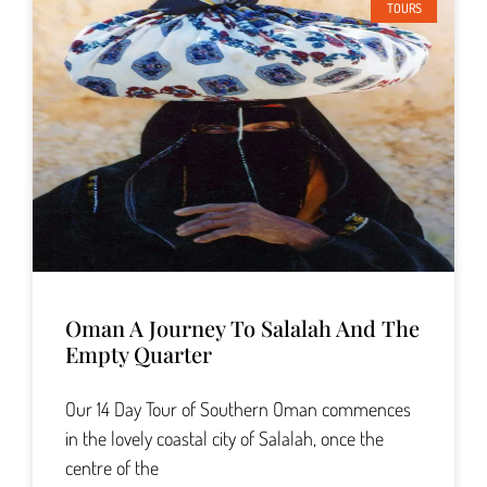
TOURS
Oman A Journey To Salalah And The
Empty Quarter
Our 14 Day Tour of Southern Oman commences
in the lovely coastal city of Salalah, once the
centre of the