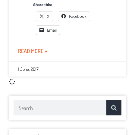
Share this:
X
Facebook
Email
READ MORE »
1 June, 2017