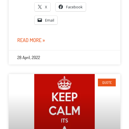
X
Facebook
Email
READ MORE »
28 April, 2022
QUOTE