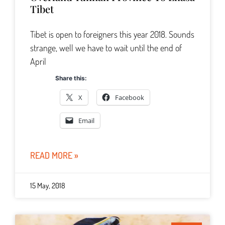
Tibet
Tibet is open to foreigners this year 2018. Sounds
strange, well we have to wait until the end of
April
Share this:
X
Facebook
Email
READ MORE »
15 May, 2018