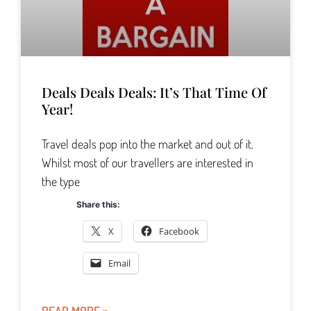
Deals Deals Deals: It’s That Time Of
Year!
Travel deals pop into the market and out of it.
Whilst most of our travellers are interested in
the type
Share this:
X
Facebook
Email