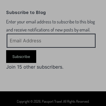
Subscribe to Blog
Enter your email address to subscribe to this blog
and receive notifications of new posts by email.
Subscribe
Join 15 other subscribers.
Copyright © 2026, Passport Travel. All Rights Reserved.