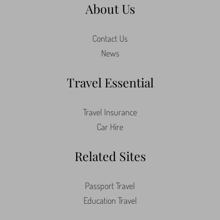
About Us
Contact Us
News
Travel Essential
Travel Insurance
Car Hire
Related Sites
Passport Travel
Education Travel