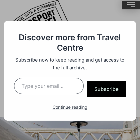
Discover more from Travel
Centre
Subscribe now to keep reading and get access to
Travel
By
BrentMC
the full archive.
Last Minute Rail Deals France
Subscribe
Continue reading