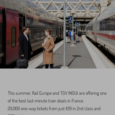
This summer, Rail Europe and TGV INOUI are offering one
of the best last-minute train deals in France.
20,000 one-way tickets from just €19 in 2nd class and