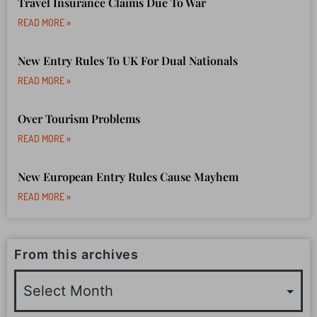
Travel Insurance Claims Due To War
READ MORE »
New Entry Rules To UK For Dual Nationals
READ MORE »
Over Tourism Problems
READ MORE »
New European Entry Rules Cause Mayhem
READ MORE »
From this archives