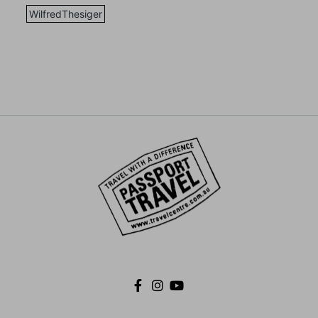
WilfredThesiger