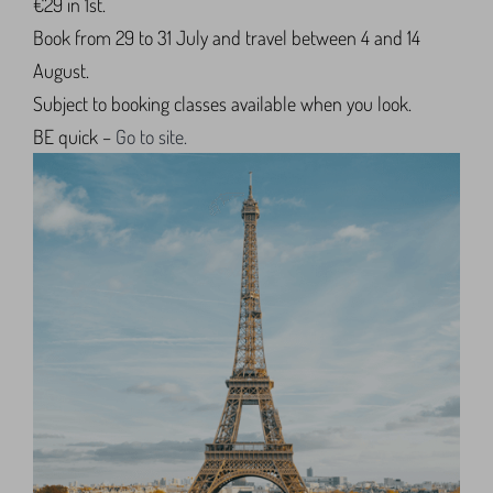
€29 in 1st.
Book from 29 to 31 July and travel between 4 and 14
August.
Subject to booking classes available when you look.
BE quick –
Go to site.