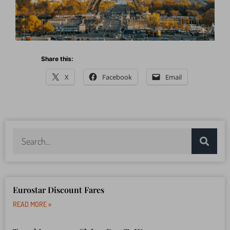
Share this:
X
Facebook
Email
Eurostar Discount Fares
READ MORE »