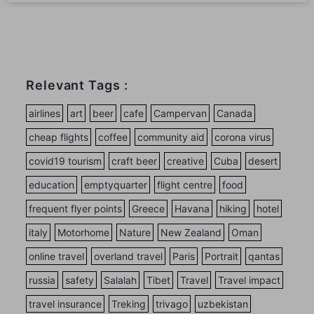
Relevant Tags :
airlines
art
beer
cafe
Campervan
Canada
cheap flights
coffee
community aid
corona virus
covid19 tourism
craft beer
creative
Cuba
desert
education
emptyquarter
flight centre
food
frequent flyer points
Greece
Havana
hiking
hotel
italy
Motorhome
Nature
New Zealand
Oman
online travel
overland travel
Paris
Portrait
qantas
russia
safety
Salalah
Tibet
Travel
Travel impact
travel insurance
Treking
trivago
uzbekistan