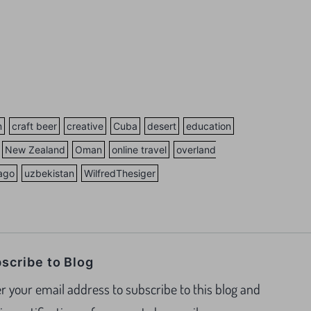
m
craft beer
creative
Cuba
desert
education
New Zealand
Oman
online travel
overland
vago
uzbekistan
WilfredThesiger
scribe to Blog
r your email address to subscribe to this blog and