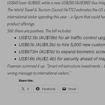
US$40 (over AU$60), while a new US$250 (AU$380) Visa Integrit
The World Travel & Tourism Council (WTTC) estimates the US cou
international visitor spending this year – a figure that could h
product offerings.
Still, there are positives. The bill includes:
US$12.5b (AU$19b) for air traffic control up
US$6.1b (AU$9.3b) to hire 5,000 new custom
US$673m (AU$1b) to expand biometric scre
US$1.6b (AU$2.4b) for security ahead of maj
Freeman summed it up: “Smart infrastructure investments – b
wrong message to international visitors.”
Share this:
X
Facebook
Email