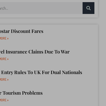
star Discount Fares
MORE »
vel Insurance Claims Due To War
MORE »
Entry Rules To UK For Dual Nationals
MORE »
r Tourism Problems
MORE »