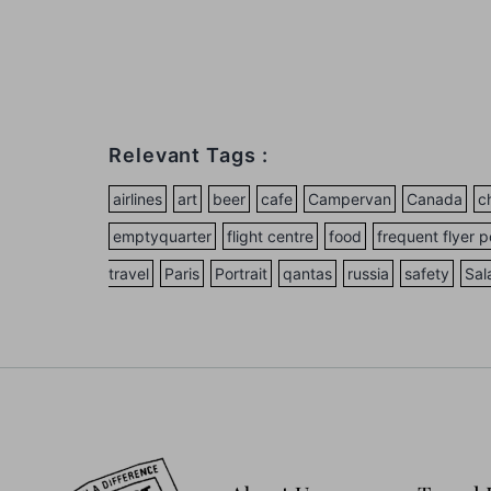
Relevant Tags :
airlines
art
beer
cafe
Campervan
Canada
c
emptyquarter
flight centre
food
frequent flyer p
travel
Paris
Portrait
qantas
russia
safety
Sal