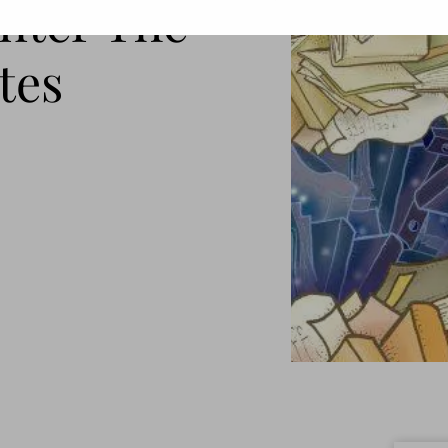
Enter The
tes