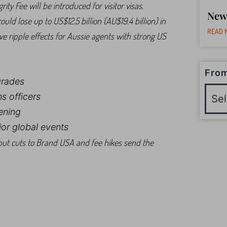
y Fee will be introduced for visitor visas.
New
ld lose up to US$12.5 billion (AU$19.4 billion) in
READ 
ave ripple effects for Aussie agents with strong US
From
grades
s officers
ening
or global events
ut cuts to Brand USA and fee hikes send the