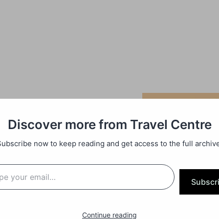
Discover more from Travel Centre
Subscribe now to keep reading and get access to the full archive
Subscr
Continue reading