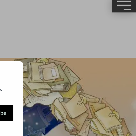
.
ibe