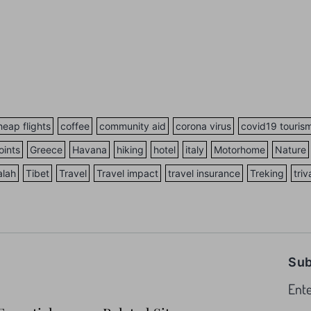
heap flights
coffee
community aid
corona virus
covid19 touris
oints
Greece
Havana
hiking
hotel
italy
Motorhome
Nature
alah
Tibet
Travel
Travel impact
travel insurance
Treking
tri
Sub
Ente