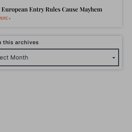
 European Entry Rules Cause Mayhem
MORE »
 this archives