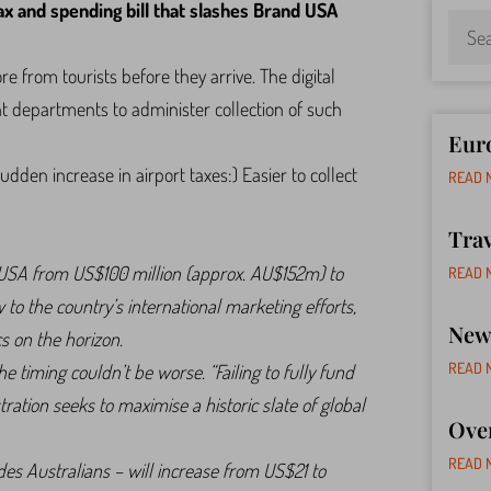
x and spending bill that slashes Brand USA
 from tourists before they arrive. The digital
 departments to administer collection of such
Euro
dden increase in airport taxes:) Easier to collect
READ 
Tra
nd USA from US$100 million (approx. AU$152m) to
READ 
to the country’s international marketing efforts,
New 
s on the horizon.
READ 
 timing couldn’t be worse. “Failing to fully fund
ration seeks to maximise a historic slate of global
Ove
READ 
des Australians – will increase from US$21 to