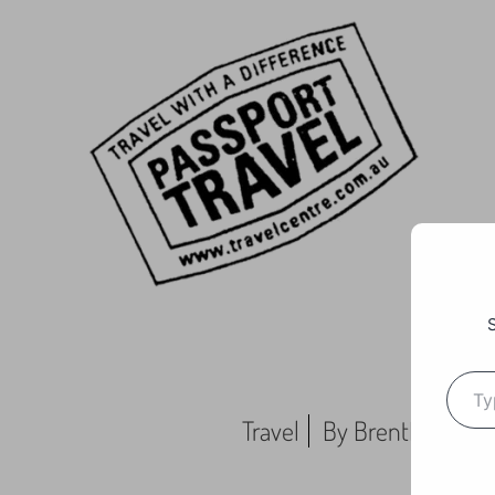
Travel
By
BrentMC