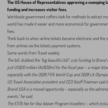
The US House of Representatives approving a sweeping ta
funding and increases visitor fees.
Worldwide government coffers look for methods to extract more
world has made it easier and more economical for government
fees.
Think back to when airline tickets became electronic and the su
from airlines via the tickets payment systems.
Some words from Travel weekly.
The bill, dubbed the “big beautiful bill”, cuts funding to Bra
just US$20 million (AU$30m) for the fiscal year – a major blow 
especially with the 2026 FIFA World Cup and 2028 LA Olympic
US Travel Association president and CEO Geoff Freeman said the
Brand USA is a missed opportunity – especially as the administ
events,” he said.
The ESTA fee for Visa Waiver Program travellers – which inclu