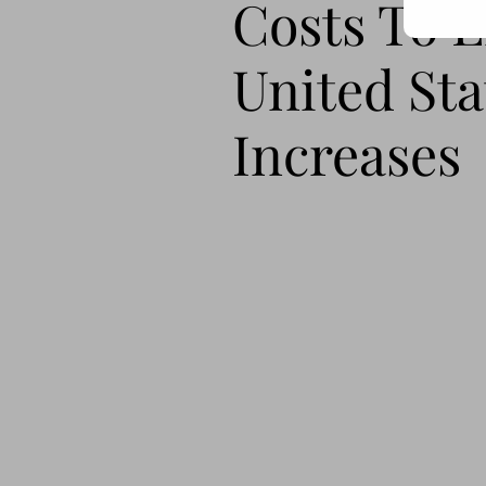
Costs To 
United Sta
Increases