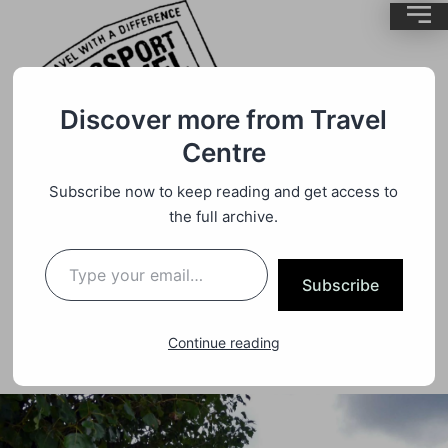
Discover more from Travel
Centre
Travel
,
Uncategorized
By
BrentMC
Subscribe now to keep reading and get access to
the full archive.
Approaching ANZAC Day We Are
Reminded Of New Attractions Near
Subscribe
Ypres In Flanders Fields
Continue reading