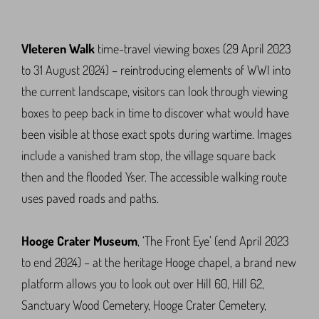
Vleteren Walk
time-travel viewing boxes (29 April 2023
to 31 August 2024) – reintroducing elements of WWI into
the current landscape, visitors can look through viewing
boxes to peep back in time to discover what would have
been visible at those exact spots during wartime. Images
include a vanished tram stop, the village square back
then and the flooded Yser. The accessible walking route
uses paved roads and paths.
Hooge Crater Museum
, ‘The Front Eye’ (end April 2023
to end 2024) – at the heritage Hooge chapel, a brand new
platform allows you to look out over Hill 60, Hill 62,
Sanctuary Wood Cemetery, Hooge Crater Cemetery,