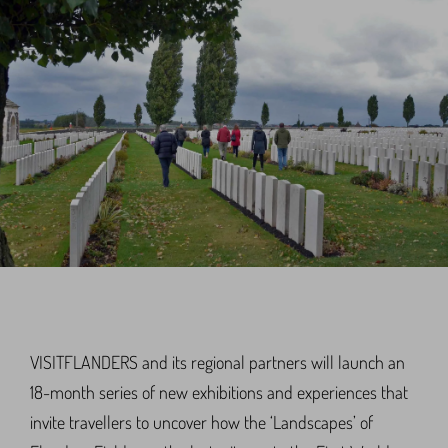
VISITFLANDERS and its regional partners will launch an
18-month series of new exhibitions and experiences that
invite travellers to uncover how the ‘Landscapes’ of