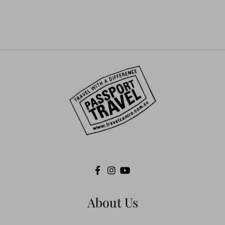
russia
safety
Salalah
Tibet
Travel
Travel impact
travel insurance
Treking
trivago
uzbekistan
WilfredThesiger