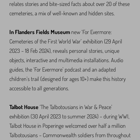
relates stories and bite-sized facts about over 20 of these
cemeteries, a mix of well-known and hidden sites.
In Flanders Fields Museum
new ‘For Evermore:
Cemeteries of the First World War’ exhibition (29 April
2023 – 18 Feb 2024), reveals personal stories, unique
objects, interactive and multimedia installations. Audio
guides, the ‘For Evermore’ podcast and an adapted
children’s trail (designed for ages 10+) make this history
accessible to all generations.
Talbot House
‘The Talbotousians in War & Peace’
exhibition (30 April 2023 to summer 2024) – during WWI,
Talbot House in Poperinge welcomed over half a million
Talbotousians – Commonwealth soldiers from throughout