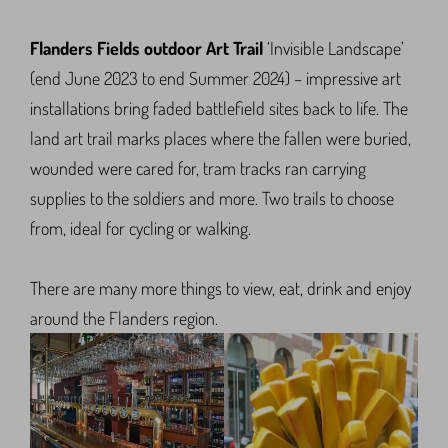
Flanders Fields outdoor Art Trail
‘Invisible Landscape’
(end June 2023 to end Summer 2024) – impressive art
installations bring faded battlefield sites back to life. The
land art trail marks places where the fallen were buried,
wounded were cared for, tram tracks ran carrying
supplies to the soldiers and more. Two trails to choose
from, ideal for cycling or walking.
There are many more things to view, eat, drink and enjoy
around the Flanders region.