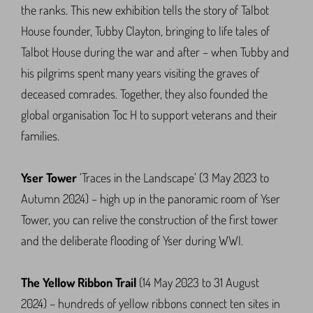
the ranks. This new exhibition tells the story of Talbot
House founder, Tubby Clayton, bringing to life tales of
Talbot House during the war and after – when Tubby and
his pilgrims spent many years visiting the graves of
deceased comrades. Together, they also founded the
global organisation Toc H to support veterans and their
families.
Yser Tower
‘Traces in the Landscape’ (3 May 2023 to
Autumn 2024) – high up in the panoramic room of Yser
Tower, you can relive the construction of the first tower
and the deliberate flooding of Yser during WWI.
The Yellow Ribbon Trail
(14 May 2023 to 31 August
2024) – hundreds of yellow ribbons connect ten sites in