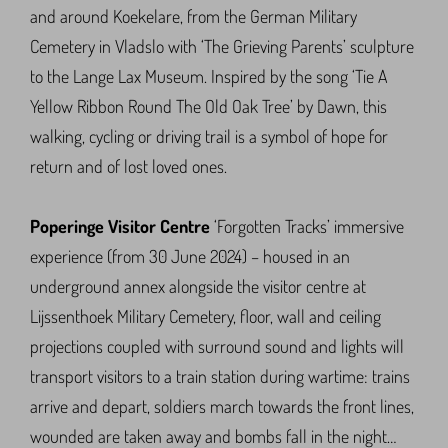
and around Koekelare, from the German Military
Cemetery in Vladslo with ‘The Grieving Parents’ sculpture
to the Lange Lax Museum. Inspired by the song ‘Tie A
Yellow Ribbon Round The Old Oak Tree’ by Dawn, this
walking, cycling or driving trail is a symbol of hope for
return and of lost loved ones.
Poperinge Visitor Centre
‘Forgotten Tracks’ immersive
experience (from 30 June 2024) – housed in an
underground annex alongside the visitor centre at
Lijssenthoek Military Cemetery, floor, wall and ceiling
projections coupled with surround sound and lights will
transport visitors to a train station during wartime: trains
arrive and depart, soldiers march towards the front lines,
wounded are taken away and bombs fall in the night…