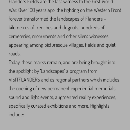
Flanders Fields are the last witness to the First World
War. Over 100 years ago, the fighting on the Western Front
forever transformed the landscapes of Flanders –
kilometres of trenches and dugouts, hundreds of
cemeteries, monuments and other silent witnesses
appearing among picturesque villages, fields and quiet
roads.
Today, these marks remain, and are being brought into
the spotlight by ‘Landscapes’ a program from
VISITFLANDERS and its regional partners which includes
the opening of new permanent experiential memorials,
sound and light events, augmented reality experiences,
specifically curated exhibitions and more. Highlights
include: