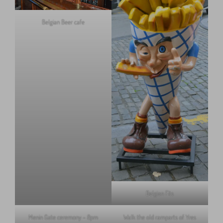
Belgian Beer cafe
Belgian Fits