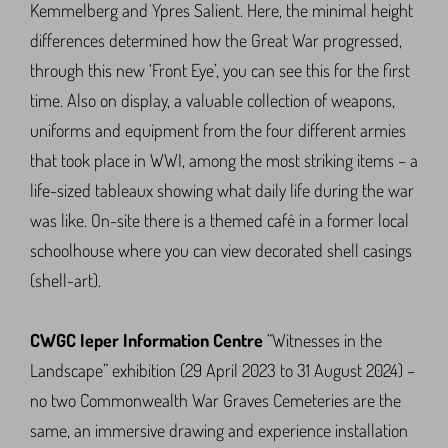
Kemmelberg and Ypres Salient. Here, the minimal height
differences determined how the Great War progressed,
through this new ‘Front Eye’, you can see this for the first
time. Also on display, a valuable collection of weapons,
uniforms and equipment from the four different armies
that took place in WWI, among the most striking items – a
life-sized tableaux showing what daily life during the war
was like. On-site there is a themed café in a former local
schoolhouse where you can view decorated shell casings
(shell-art).
CWGC Ieper Information Centre
“Witnesses in the
Landscape” exhibition (29 April 2023 to 31 August 2024) –
no two Commonwealth War Graves Cemeteries are the
same, an immersive drawing and experience installation