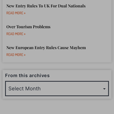
READ MORE »
Travel Insurance Claims Due To War
READ MORE »
New Entry Rules To UK For Dual Nationals
READ MORE »
Over Tourism Problems
READ MORE »
New European Entry Rules Cause Mayhem
READ MORE »
From this archives