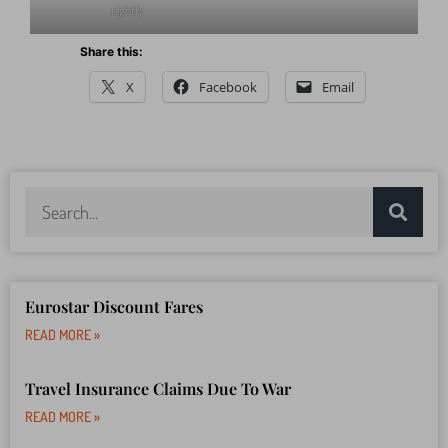
Menin Gate ceremony – 8pm
Walk the old ramparts of Yres
nightly
Share this:
X
Facebook
Email
Eurostar Discount Fares