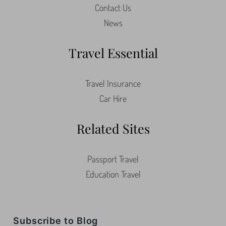
About Us
Contact Us
News
Travel Essential
Travel Insurance
Car Hire
Related Sites
Passport Travel