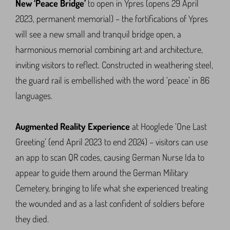
New ‘Peace Bridge’
to open in Ypres (opens 29 April
2023, permanent memorial) – the fortifications of Ypres
will see a new small and tranquil bridge open, a
harmonious memorial combining art and architecture,
inviting visitors to reflect. Constructed in weathering steel,
the guard rail is embellished with the word ‘peace’ in 86
languages.
Augmented Reality Experience
at Hooglede ‘One Last
Greeting’ (end April 2023 to end 2024) – visitors can use
an app to scan QR codes, causing German Nurse Ida to
appear to guide them around the German Military
Cemetery, bringing to life what she experienced treating
the wounded and as a last confident of soldiers before
they died.