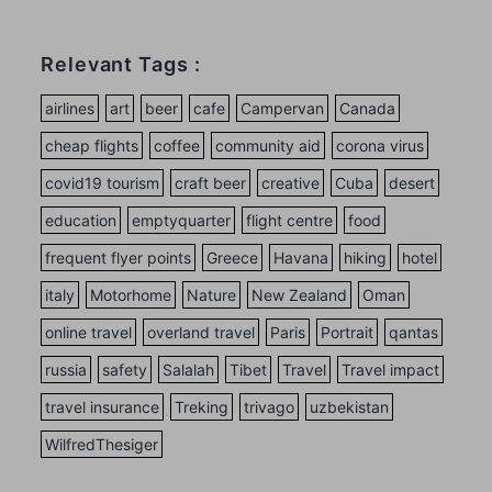
Relevant Tags :
airlines
art
beer
cafe
Campervan
Canada
cheap flights
coffee
community aid
corona virus
covid19 tourism
craft beer
creative
Cuba
desert
education
emptyquarter
flight centre
food
frequent flyer points
Greece
Havana
hiking
hotel
italy
Motorhome
Nature
New Zealand
Oman
online travel
overland travel
Paris
Portrait
qantas