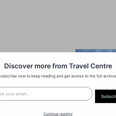
Discover more from Travel Centre
Subscribe now to keep reading and get access to the full archive
Subscr
Continue reading