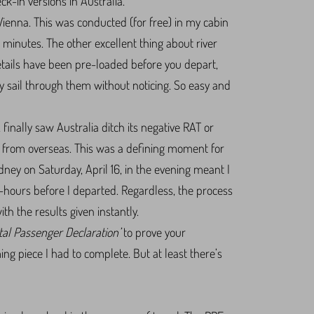
ck-in versions in Australia.
Vienna. This was conducted (for free) in my cabin
minutes. The other excellent thing about river
details have been pre-loaded before you depart,
ly sail through them without noticing. So easy and
 finally saw Australia ditch its negative RAT or
ia from overseas. This was a defining moment for
Sydney on Saturday, April 16, in the evening meant I
4-hours before I departed. Regardless, the process
h the results given instantly.
ital Passenger Declaration’
to prove your
g piece I had to complete. But at least there’s