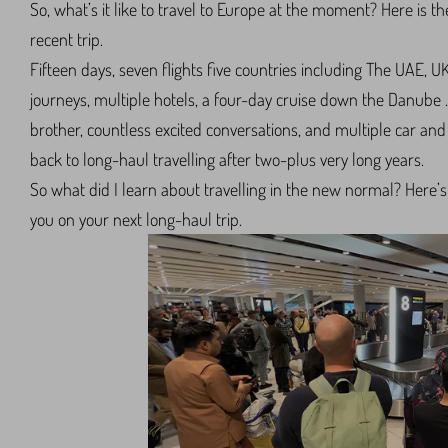
So, what’s it like to travel to Europe at the moment? Here is 
recent trip.
Fifteen days, seven flights five countries including The UAE, U
journeys, multiple hotels, a four-day cruise down the Danube
brother, countless excited conversations, and multiple car a
back to long-haul travelling after two-plus very long years.
So what did I learn about travelling in the new normal? Here’s 
you on your next long-haul trip.