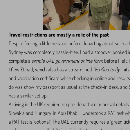
Travel restrictions are mostly a relic of the past
Despite feeling a little nervous before departing about such a b
Sydney was completely hassle-free. I had a stopover booked 
complete a
simple UAE government online form
before I left,
I flew Etihad, which also has a streamlined
‘Verified to fly’
initi
and vaccination certificate while checking in online and results 
do was show my passport as usual at the check-in desk, and 5
has a similar set up.
Arriving in the UK required no pre-departure or arrival detail
Slovakia and Hungary. In Abu Dhabi, I undertook a RAT test when
a RAT test is ‘optional’, The UAE currently requires a ‘green ti