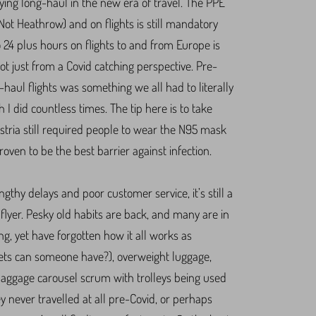
lying long-haul in the new era of travel. The PPE
ot Heathrow) and on flights is still mandatory
o 24 plus hours on flights to and from Europe is
not just from a Covid catching perspective. Pre-
haul flights was something we all had to literally
h I did countless times. The tip here is to take
stria still required people to wear the N95 mask
oven to be the best barrier against infection.
ngthy delays and poor customer service, it’s still a
flyer. Pesky old habits are back, and many are in
ng, yet have forgotten how it all works as
s can someone have?), overweight luggage,
baggage carousel scrum with trolleys being used
y never travelled at all pre-Covid, or perhaps