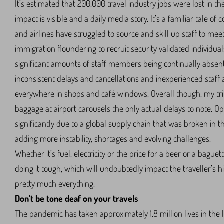
It’s estimated that 200,000 travel industry jobs were lost in t
impact is visible and a daily media story. It’s a familiar tale of 
and airlines have struggled to source and skill up staff to 
immigration floundering to recruit security validated individua
significant amounts of staff members being continually absen
inconsistent delays and cancellations and inexperienced staff a
everywhere in shops and café windows. Overall though, my tri
baggage at airport carousels the only actual delays to note. Op
significantly due to a global supply chain that was broken in 
adding more instability, shortages and evolving challenges.
Whether it’s fuel, electricity or the price for a beer or a bagu
doing it tough, which will undoubtedly impact the traveller’s hi
pretty much everything.
Don’t be tone deaf on your travels
The pandemic has taken approximately 1.8 million lives in the l