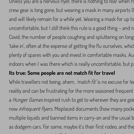
Unless you are a nervous flyer, there is nothing to fear when f
crew gear is long gone, but wearing a mask in many airports (N
and will likely remain for a while yet. Wearing a mask for up t
uncomfortable, but I still think this rule is a good thing – and 
Covid, the number of people coughing and spluttering on long-
‘take in’, often at the expense of getting the flu ourselves, whic
plenty of spares with you and invest in comfortable masks. Au
indoors when I was there which is really uncomfortable, but pr
Its true: Some people are not match fit for travel
While travellers not being, ahem,
‘match fit’
is no excuse for le
reality and can be frustrating for the more seasoned frequent 
a
Hunger Games
inspired rush to get to wherever they are goi
now
infrequent flyers.
Misplaced documents (how many pocket
multiple liquids and banned items in carry-on and the usual 
as dodgem cars. For some, maybe it’s their first rodeo, and the