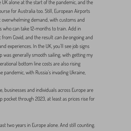
he UK alone at the start of the pandemic, and the
course for Australia too. Still, European Airports
meet overwhelming demand, with customs and
ls who can take 12-months to train. Add in
t from Covid, and the result
can be
ongoing and
nd experiences. In the UK, you’ll see job signs
p was generally smooth sailing, with getting my
erational bottom line costs are also rising
the pandemic, with Russia’s invading Ukraine,
ette, businesses and individuals across Europe are
p pocket through 2023, at least as prices rise for
ast two years in Europe alone. And still counting.