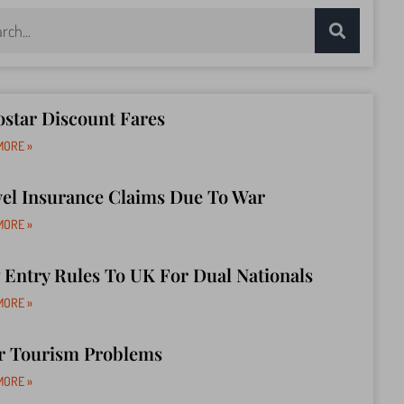
star Discount Fares
MORE »
vel Insurance Claims Due To War
MORE »
Entry Rules To UK For Dual Nationals
MORE »
r Tourism Problems
MORE »