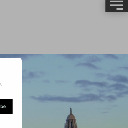
.
ibe