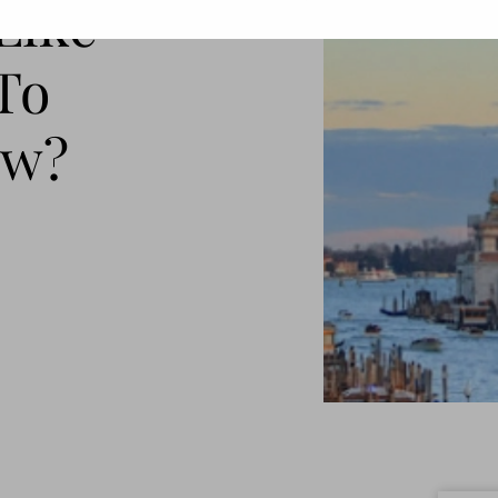
 Like
To
ow?