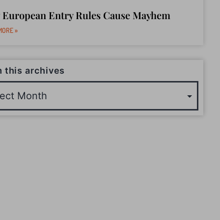
 European Entry Rules Cause Mayhem
MORE »
 this archives