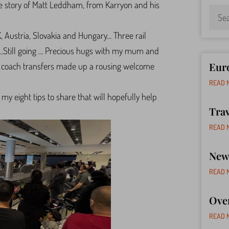
the story of Matt Leddham, from Karryon and his
K, Austria, Slovakia and Hungary… Three rail
 …Still going … Precious hugs with my mum and
Euro
nd coach transfers made up a rousing welcome
READ 
my eight tips to share that will hopefully help
Tra
READ 
New 
READ 
Ove
READ 