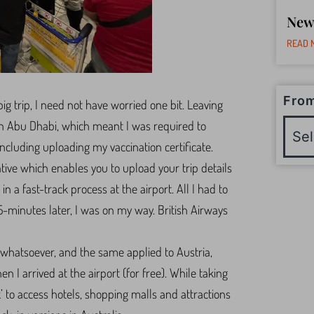
New
READ 
From
ig trip, I need not have worried one bit. Leaving
in Abu Dhabi, which meant I was required to
 including uploading my vaccination certificate.
ative which enables you to upload your trip details
in a fast-track process at the airport. All I had to
-minutes later, I was on my way. British Airways
s whatsoever, and the same applied to Austria,
 I arrived at the airport (for free). While taking
ck’ to access hotels, shopping malls and attractions