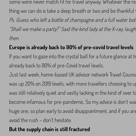
some were never match fit for travel anyway. Whatever the reas
thing we can do is take a deep breath or two and be thankful we
Ps. Guess who left a bottle of champagne and a full water bott
“Shall we make a party?” Said the kind lady at the X-ray, laug
then.
Europe is already back to 90% of pre-covid travel levels
If you want to gaze into the crystal ball for a future glance at 
already back to 90% of pre-Covid travel levels.
Just last week, home-based UK advisor network Travel Couns
was up 20% on 2019 levels, with more travellers choosing to up
was still relatively quiet and vastly lacking in the kind of ov
become infamous for pre-pandemic. So my advice is don’t wai
huge one, so plan early to avoid disappointment, and if you a
avoid the rush – don’t hesitate.
But the supply chain is still fractured