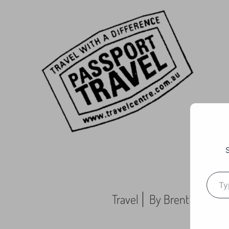
Travel
By
BrentMC