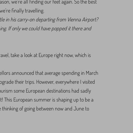
on, we’re all finding our feet again. So the best
’re finally travelling.
le in his carry-on departing from Vienna Airport?
hing. If only we could have popped it there and
travel, take a look at Europe right now, which is
ellors announced that average spending in March
grade their trips. However, everywhere I visited
er tourism some European destinations had sadly
t! This European summer is shaping up to be a
re thinking of going between now and June to