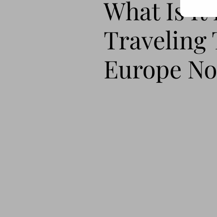
What Is It
Traveling 
Europe N