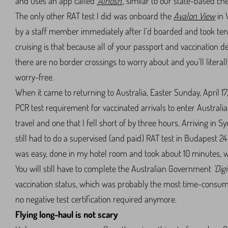
and uses an app called
‘Alhosn’
,
similar to our state-based che
The only other RAT test I did was onboard the
Avalon View
in 
by a staff member immediately after I’d boarded and took ten 
cruising is that because all of your passport and vaccination 
there are no border crossings to worry about and you’ll literal
worry-free.
When it came to returning to Australia, Easter Sunday, April 17,
PCR test requirement for vaccinated arrivals to enter Austral
travel and one that I fell short of by three hours. Arriving in 
still had to do a supervised (and paid) RAT test in Budapest 2
was easy, done in my hotel room and took about 10 minutes, wit
You will still have to complete the Australian Government
‘Dig
vaccination status, which was probably the most time-consumin
no negative test certification required anymore.
Flying long-haul is not scary