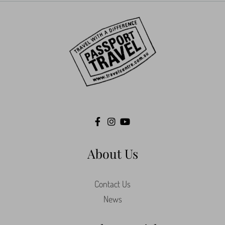
About Us
Contact Us
News