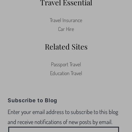
Travel Essential
Travel Insurance
Car Hire
Related Sites
Passport Travel
Education Travel
Subscribe to Blog
Enter your email address to subscribe to this blog
and receive notifications of new posts by email.