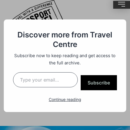
Discover more from Travel
Air Travel
By
BrentMC
Centre
WE ALL KNOW NOW WHEN
Subscribe now to keep reading and get access to
AUSSIES WILL BE ABLE TO START
the full archive.
TRAVELLING QUARANTINE-FREE
TO NEW ZEALAND, BUT IT’S
Subscribe
IMPORTANT TO UNDERSTAND
EXACTLY WHAT IT WILL LOOK
Continue reading
LIKE.