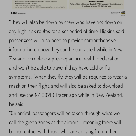
“They will also be flown by crew who have not flown on
any high-risk routes for a set period of time. Hipkins said
passengers will also need to provide comprehensive
information on how they can be contacted while in New
Zealand, complete a pre-departure health declaration
and won’t be able to travel if they have cold or flu
symptoms. “When they fly, they will be required to wear a
mask on their flight, and will also be asked to download
and use the NZ COVID Tracer app while in New Zealand,”
he said.
“On arrival, passengers will be taken through what we
call the green zones at the airport – meaning there will
be no contact with those who are arriving from other