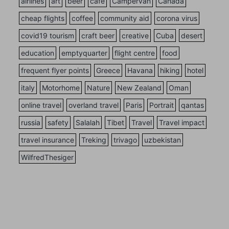
airlines
art
beer
cafe
Campervan
Canada
cheap flights
coffee
community aid
corona virus
covid19 tourism
craft beer
creative
Cuba
desert
education
emptyquarter
flight centre
food
frequent flyer points
Greece
Havana
hiking
hotel
italy
Motorhome
Nature
New Zealand
Oman
online travel
overland travel
Paris
Portrait
qantas
russia
safety
Salalah
Tibet
Travel
Travel impact
travel insurance
Treking
trivago
uzbekistan
WilfredThesiger