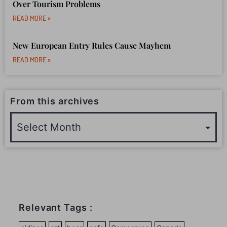
Over Tourism Problems
READ MORE »
New European Entry Rules Cause Mayhem
READ MORE »
From this archives
Relevant Tags :