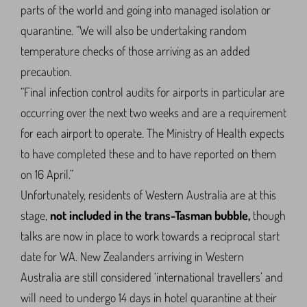
parts of the world and going into managed isolation or
quarantine. “We will also be undertaking random
temperature checks of those arriving as an added
precaution.
“Final infection control audits for airports in particular are
occurring over the next two weeks and are a requirement
for each airport to operate. The Ministry of Health expects
to have completed these and to have reported on them
on 16 April.”
Unfortunately, residents of Western Australia are at this
stage,
not included in the trans-Tasman bubble,
though
talks are now in place to work towards a reciprocal start
date for WA. New Zealanders arriving in Western
Australia are still considered ‘international travellers’ and
will need to undergo 14 days in hotel quarantine at their