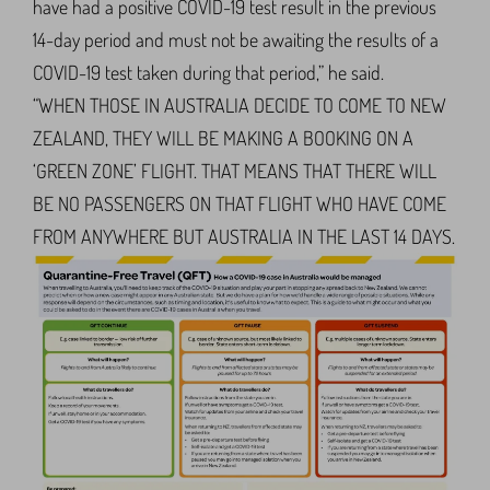
have had a positive COVID-19 test result in the previous
14-day period and must not be awaiting the results of a
COVID-19 test taken during that period,” he said.
“WHEN THOSE IN AUSTRALIA DECIDE TO COME TO NEW
ZEALAND, THEY WILL BE MAKING A BOOKING ON A
‘GREEN ZONE’ FLIGHT. THAT MEANS THAT THERE WILL
BE NO PASSENGERS ON THAT FLIGHT WHO HAVE COME
FROM ANYWHERE BUT AUSTRALIA IN THE LAST 14 DAYS.