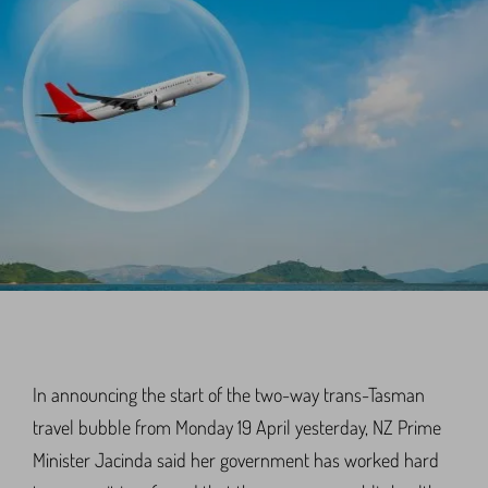
In announcing the start of the two-way trans-Tasman
travel bubble from Monday 19 April yesterday, NZ Prime
Minister Jacinda said her government has worked hard