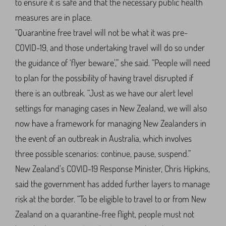
to ensure it is safe and that the necessary public health
measures are in place.
“Quarantine free travel will not be what it was pre-
COVID-19, and those undertaking travel will do so under
the guidance of ‘flyer beware’,” she said. “People will need
to plan for the possibility of having travel disrupted if
there is an outbreak. “Just as we have our alert level
settings for managing cases in New Zealand, we will also
now have a framework for managing New Zealanders in
the event of an outbreak in Australia, which involves
three possible scenarios: continue, pause, suspend.”
New Zealand’s COVID-19 Response Minister, Chris Hipkins,
said the government has added further layers to manage
risk at the border. “To be eligible to travel to or from New
Zealand on a quarantine-free flight, people must not