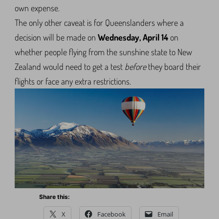
own expense.
The only other caveat is for Queenslanders where a
decision will be made on
Wednesday, April 14
on
whether people flying from the sunshine state to New
Zealand would need to get a test
before
they board their
flights or face any extra restrictions.
Share this:
X
Facebook
Email