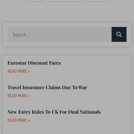
Eurostar Discount Fares
READ MORE »
Travel Insurance Claims Due To War
READ MORE »
New Entry Rules To UK For Dual Nationals
READ MORE »