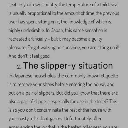
seat. In your own country, the temperature of a toilet seat
is usually proportional to the amount of time the previous
user has spent sitting on it, the knowledge of which is
highly undesirable. In Japan, this same sensation is
recreated artificially – but it may become a guilty
pleasure. Forget walking on sunshine, you are sitting on it!
And don’t it feel good.
The slipper-y situation
In Japanese households, the commonly known etiquette
is to remove your shoes before entering the house, and
put on a pair of slippers. But did you know that there are
also a pair of slippers especially for use in the toilet? This
is so you don’t contaminate the rest of the house with
your nasty toilet-foot-germs. Unfortunately, after
experiencing the joy that is the heated toilet seat, you are