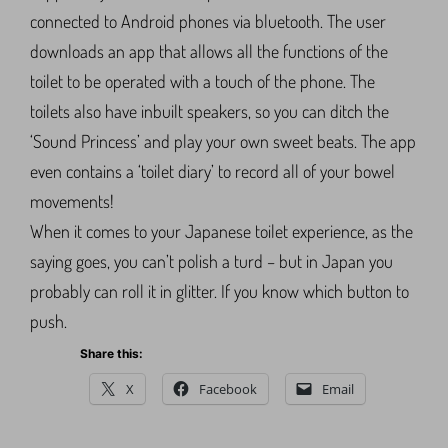
connected to Android phones via bluetooth. The user
downloads an app that allows all the functions of the
toilet to be operated with a touch of the phone. The
toilets also have inbuilt speakers, so you can ditch the
‘Sound Princess’ and play your own sweet beats. The app
even contains a ‘toilet diary’ to record all of your bowel
movements!
When it comes to your Japanese toilet experience, as the
saying goes, you can’t polish a turd – but in Japan you
probably can roll it in glitter. If you know which button to
push.
Share this:
X
Facebook
Email