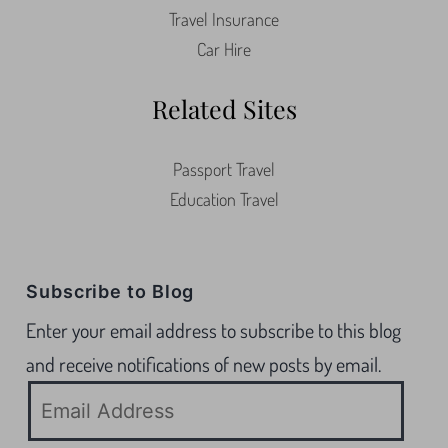
Travel Insurance
Car Hire
Related Sites
Passport Travel
Education Travel
Subscribe to Blog
Enter your email address to subscribe to this blog
and receive notifications of new posts by email.