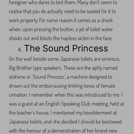
foreigner who dares to test them. Many don’t seem to
realise that you do actually need to be seated for it to
work properly. For some reason it comes as a shock
when, upon pressing the button, a jet of toilet water
shoots out and blasts the hapless victim in the face.
The Sound Princess
On the wall beside some Japanese toilets are ominous,
Big Brother type speakers. These are the aptly named
otohime or ‘Sound Princess’, a machine designed to
drown out the embarrassing tinkling tones of female
urination. I remember when this was introduced to me. I
was a guest at an English Speaking Club meeting, held at
the teacher’s house. I mentioned my bewilderment at
Japanese toilets, and she decided I should be bestowed
with the honour of a demonstration of her brand new