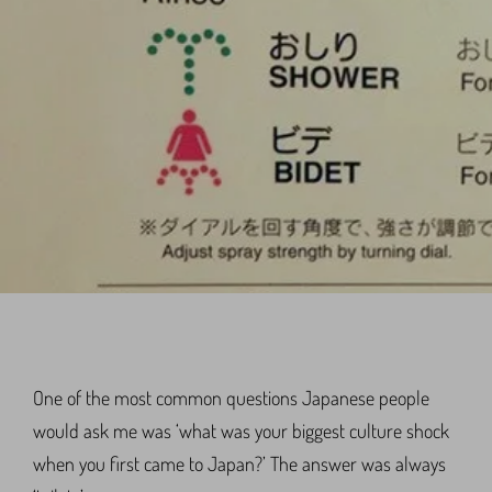
One of the most common questions Japanese people
would ask me was ‘what was your biggest culture shock
when you first came to Japan?’ The answer was always