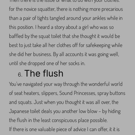
for the novice squatter, there is nothing more precarious
than a pair of tights tangled around your ankles while in
this position. I heard a story about a girl who was so
baffled by the squat toilet that she thought it would be
best to just take all her clothes off for safekeeping while
she did her business. By all accounts it was going well,
until she dropped one of her socks in.
The flush
You’ve navigated your way through the wonderful world
of seat heaters, slippers, Sound Princesses, spray buttons
and squats. Just when you thought it was all over, the
Japanese toilet deals you another low blow – by hiding
the flush in the least conspicuous place possible.
If there is one valuable piece of advice I can offer, it it is