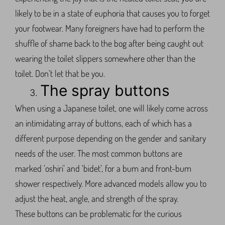
likely to be in a state of euphoria that causes you to forget
your footwear. Many foreigners have had to perform the
shuffle of shame back to the bog after being caught out
wearing the toilet slippers somewhere other than the
toilet. Don’t let that be you.
The spray buttons
When using a Japanese toilet, one will likely come across
an intimidating array of buttons, each of which has a
different purpose depending on the gender and sanitary
needs of the user. The most common buttons are
marked ‘oshiri’ and ‘bidet’, for a bum and front-bum
shower respectively. More advanced models allow you to
adjust the heat, angle, and strength of the spray.
These buttons can be problematic for the curious