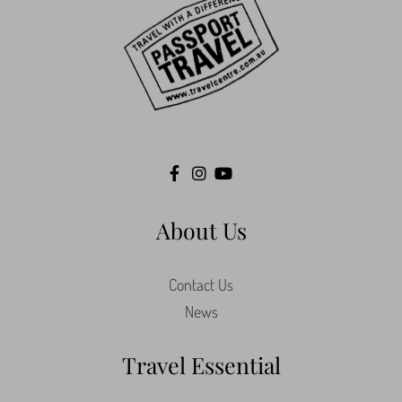
About Us
Contact Us
News
Travel Essential