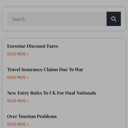
Eurostar Discount Fares
READ MORE »
Travel Insurance Claims Due To War
READ MORE »
New Entry Rules To UK For Dual Nationals
READ MORE »
Over Tourism Problems
READ MORE »