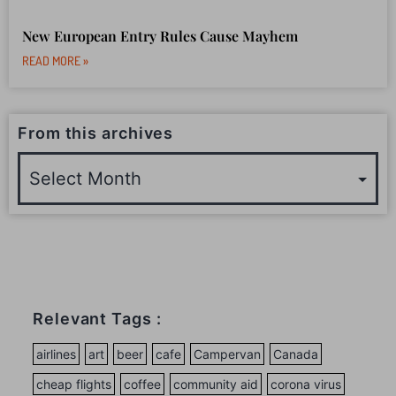
New European Entry Rules Cause Mayhem
READ MORE »
From this archives
Relevant Tags :
airlines
art
beer
cafe
Campervan
Canada
cheap flights
coffee
community aid
corona virus