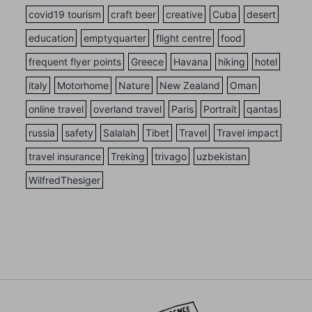
covid19 tourism
craft beer
creative
Cuba
desert
education
emptyquarter
flight centre
food
frequent flyer points
Greece
Havana
hiking
hotel
italy
Motorhome
Nature
New Zealand
Oman
online travel
overland travel
Paris
Portrait
qantas
russia
safety
Salalah
Tibet
Travel
Travel impact
travel insurance
Treking
trivago
uzbekistan
WilfredThesiger