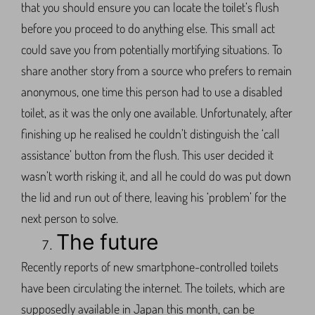
that you should ensure you can locate the toilet’s flush
before you proceed to do anything else. This small act
could save you from potentially mortifying situations. To
share another story from a source who prefers to remain
anonymous, one time this person had to use a disabled
toilet, as it was the only one available. Unfortunately, after
finishing up he realised he couldn’t distinguish the ‘call
assistance’ button from the flush. This user decided it
wasn’t worth risking it, and all he could do was put down
the lid and run out of there, leaving his ‘problem’ for the
next person to solve.
The future
Recently reports of new smartphone-controlled toilets
have been circulating the internet. The toilets, which are
supposedly available in Japan this month, can be