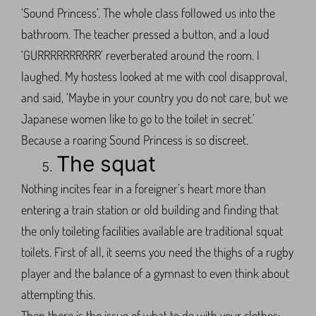
‘Sound Princess’. The whole class followed us into the
bathroom. The teacher pressed a button, and a loud
‘GURRRRRRRRRR’ reverberated around the room. I
laughed. My hostess looked at me with cool disapproval,
and said, ‘Maybe in your country you do not care, but we
Japanese women like to go to the toilet in secret.’
Because a roaring Sound Princess is so discreet.
The squat
Nothing incites fear in a foreigner’s heart more than
entering a train station or old building and finding that
the only toileting facilities available are traditional squat
toilets. First of all, it seems you need the thighs of a rugby
player and the balance of a gymnast to even think about
attempting this.
Then there is the issue of what to do with your clothes: