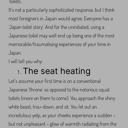
‘toilets’.
It’s not a particularly sophisticated response, but I think
most foreigners in Japan would agree. Everyone has a
‘Japan toilet story’. And for the uninitiated, using a
Japanese toilet may well end up being one of the most
memorable/traumatising experiences of your time in
Japan.
I will tell you why:
The seat heating
Let’s assume your first time is on a conventional
Japanese ‘throne’ as opposed to the notorious squat
toilets (more on them to come). You approach the shiny
white beast, trou-down, and sit. You let out an
incredulous yelp, as your cheeks experience a sudden –
but not unpleasant – glow of warmth radiating from the