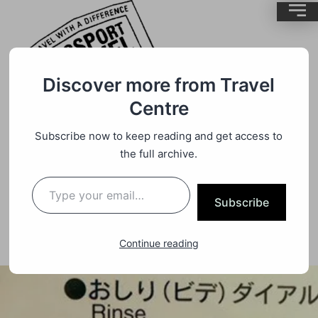
Discover more from Travel
Centre
Subscribe now to keep reading and get access to
Culture
By
BrentMC
the full archive.
Japanese Toilet Etiquette
Subscribe
Continue reading