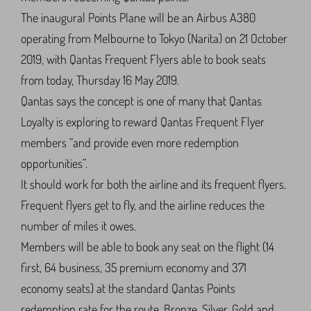
The inaugural Points Plane will be an Airbus A380
operating from Melbourne to Tokyo (Narita) on 21 October
2019, with Qantas Frequent Flyers able to book seats
from today, Thursday 16 May 2019.
Qantas says the concept is one of many that Qantas
Loyalty is exploring to reward Qantas Frequent Flyer
members “and provide even more redemption
opportunities”.
It should work for both the airline and its frequent flyers.
Frequent flyers get to fly, and the airline reduces the
number of miles it owes.
Members will be able to book any seat on the flight (14
first, 64 business, 35 premium economy and 371
economy seats) at the standard Qantas Points
redemption rate for the route. Bronze, Silver, Gold and