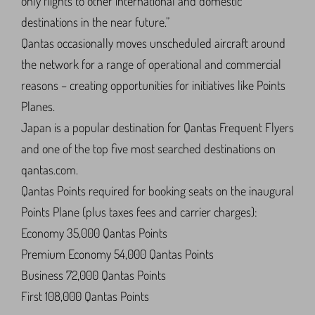
only flights to other international and domestic
destinations in the near future.”
Qantas occasionally moves unscheduled aircraft around
the network for a range of operational and commercial
reasons – creating opportunities for initiatives like Points
Planes.
Japan is a popular destination for Qantas Frequent Flyers
and one of the top five most searched destinations on
qantas.com.
Qantas Points required for booking seats on the inaugural
Points Plane (plus taxes fees and carrier charges):
Economy 35,000 Qantas Points
Premium Economy 54,000 Qantas Points
Business 72,000 Qantas Points
First 108,000 Qantas Points