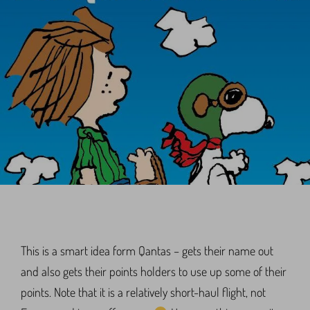
This is a smart idea form Qantas – gets their name out
and also gets their points holders to use up some of their
points. Note that it is a relatively short-haul flight, not