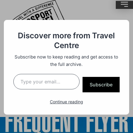
Discover more from Travel
Centre
Quote
By
BrentMC
Subscribe now to keep reading and get access to
the full archive.
Dedicated Qantas Flight To Only Be
Used By Frequent Flyer Point
Subscribe
Redemption’s.
Continue reading