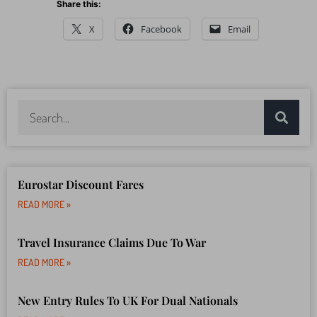
Share this:
X
Facebook
Email
Eurostar Discount Fares
READ MORE »
Travel Insurance Claims Due To War
READ MORE »
New Entry Rules To UK For Dual Nationals