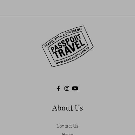
About Us
Contact Us
News