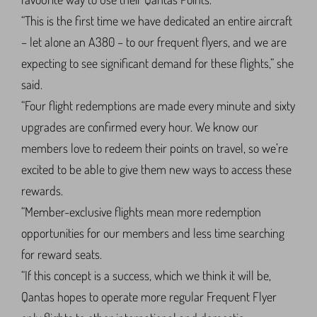
“This is the first time we have dedicated an entire aircraft
– let alone an A380 – to our frequent flyers, and we are
expecting to see significant demand for these flights,” she
said.
“Four flight redemptions are made every minute and sixty
upgrades are confirmed every hour. We know our
members love to redeem their points on travel, so we’re
excited to be able to give them new ways to access these
rewards.
“Member-exclusive flights mean more redemption
opportunities for our members and less time searching
for reward seats.
“If this concept is a success, which we think it will be,
Qantas hopes to operate more regular Frequent Flyer