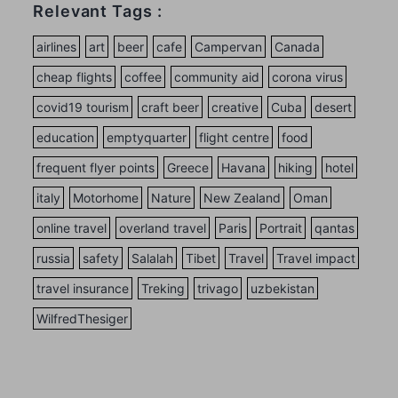
Relevant Tags :
airlines
art
beer
cafe
Campervan
Canada
cheap flights
coffee
community aid
corona virus
covid19 tourism
craft beer
creative
Cuba
desert
education
emptyquarter
flight centre
food
frequent flyer points
Greece
Havana
hiking
hotel
italy
Motorhome
Nature
New Zealand
Oman
online travel
overland travel
Paris
Portrait
qantas
russia
safety
Salalah
Tibet
Travel
Travel impact
travel insurance
Treking
trivago
uzbekistan
WilfredThesiger