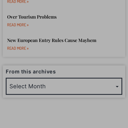
READ MORE »
Over Tourism Problems
READ MORE »
New European Entry Rules Cause Mayhem
READ MORE »
From this archives