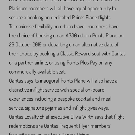
Platinum members will all have equal opportunity to
secure a booking on dedicated Points Plane flights.
To maximise flexibility on return travel, members have
the choice of booking on an A330 return Points Plane on
26 October 2019 or departing on an alternative date of
their choice by booking a Classic Reward seat with Qantas
or a partner airline, or using Points Plus Pay on any
commercially available seat.
Qantas says its inaugural Points Plane will also have a
distinctive inflight service with special on-board
experiences including a bespoke cocktail and meal
service, signature pyjamas and inflight giveaways.
Qantas Loyalty chief executive Olivia Wirth says that flight
redemptions are Qantas Frequent Flyer members’
favourite way to use their Qantas Points.