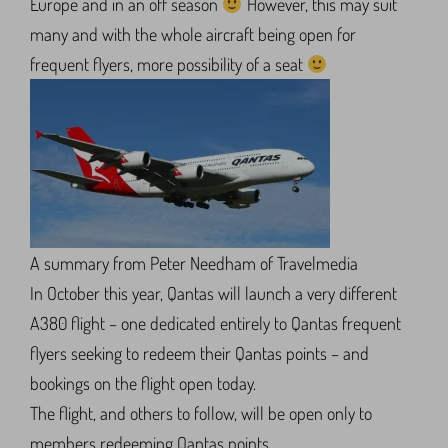
Europe and in an off season
However, this may suit
many and with the whole aircraft being open for
frequent flyers, more possibility of a seat
A summary from Peter Needham of Travelmedia
In October this year, Qantas will launch a very different
A380 flight – one dedicated entirely to Qantas frequent
flyers seeking to redeem their Qantas points – and
bookings on the flight open today.
The flight, and others to follow, will be open only to
members redeeming Qantas points.