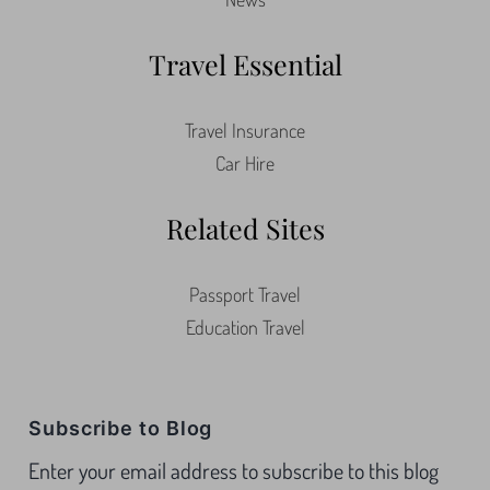
Travel Essential
Travel Insurance
Car Hire
Related Sites
Passport Travel
Education Travel
Subscribe to Blog
Enter your email address to subscribe to this blog